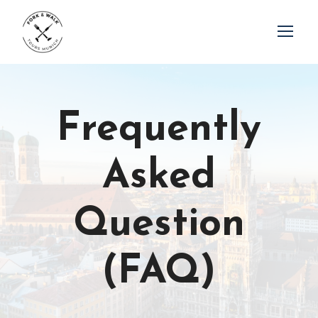
Frequently
Asked
Question
(FAQ)