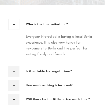
Who is the tour suited too?
Everyone interested in having a local Berlin
experience. It is also very handy for
newcomers to Berlin and the perfect for
visiting family and friends.
Is it suitable for vegetarians?
How much walking is involved?
Will there be too little or too much food?