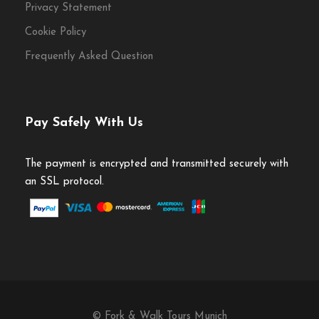
Privacy Statement
Cookie Policy
Frequently Asked Question
Pay Safely With Us
The payment is encrypted and transmitted securely with
an SSL protocol.
© Fork & Walk Tours Munich