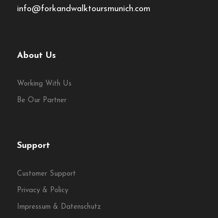
info@forkandwalktoursmunich.com
About Us
Working With Us
Be Our Partner
Support
Customer Support
Privacy & Policy
Impressum & Datenschutz