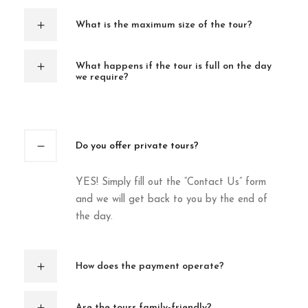
What is the maximum size of the tour?
What happens if the tour is full on the day
we require?
Do you offer private tours?
YES! Simply fill out the “Contact Us” form
and we will get back to you by the end of
the day.
How does the payment operate?
Are the tours family-friendly?