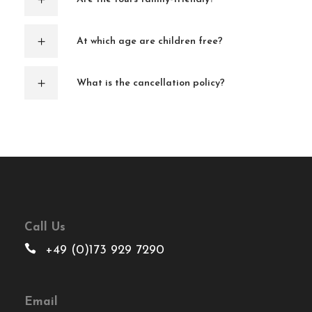
At which age are children free?
What is the cancellation policy?
Call Us
+49 (0)173 929 7290
Email