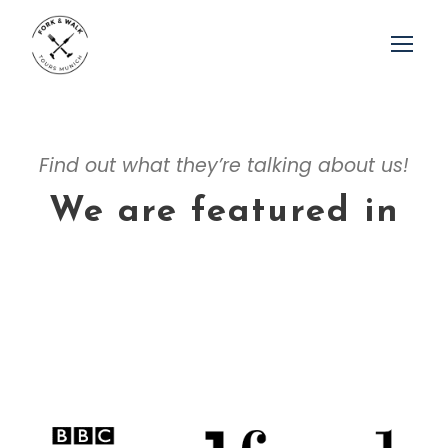
Find out what they’re talking about us!
We are featured in