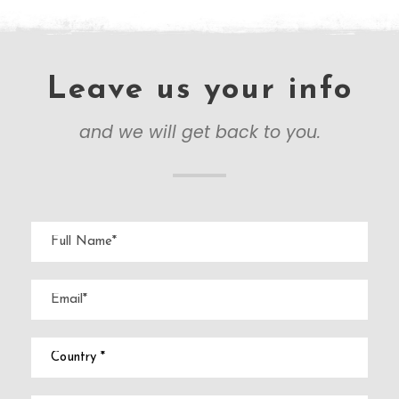
Leave us your info
and we will get back to you.