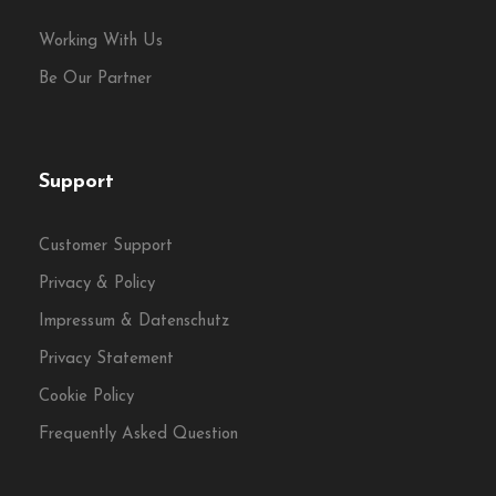
Working With Us
Be Our Partner
Support
Customer Support
Privacy & Policy
Impressum & Datenschutz
Privacy Statement
Cookie Policy
Frequently Asked Question