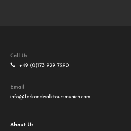
Call Us
+49 (0)173 929 7290
Email
info@forkandwalktoursmunich.com
About Us