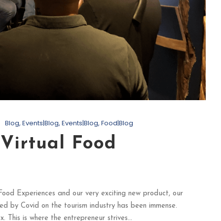
Blog
,
Events|Blog
,
Events|Blog
,
Food|Blog
 Virtual Food
Food Experiences and our very exciting new product, our
ed by Covid on the tourism industry has been immense.
 This is where the entrepreneur strives...