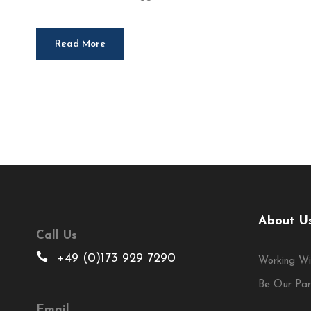
Read More
About U
Call Us
+49 (0)173 929 7290
Working Wi
Be Our Par
Email