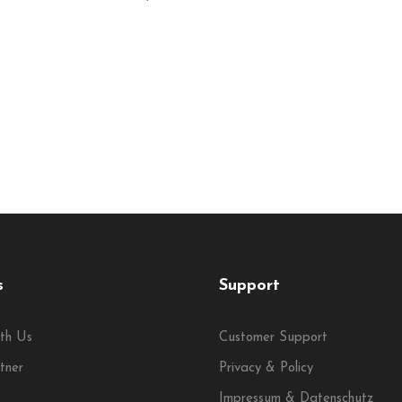
s
Support
th Us
Customer Support
tner
Privacy & Policy
Impressum & Datenschutz