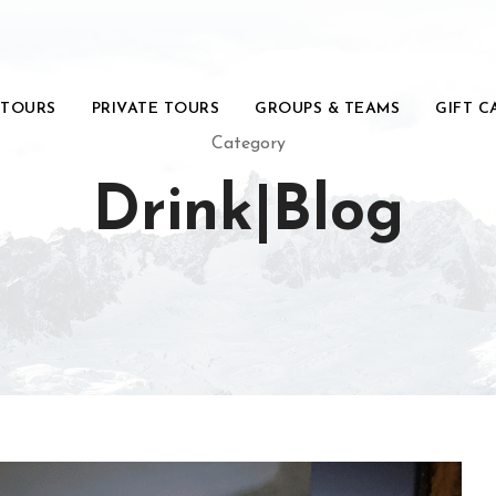
 TOURS
PRIVATE TOURS
GROUPS & TEAMS
GIFT C
Category
Drink|Blog