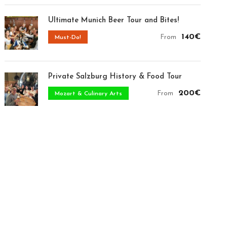
Ultimate Munich Beer Tour and Bites!
140€
From
Must-Do!
Private Salzburg History & Food Tour
200€
From
Mozart & Culinary Arts