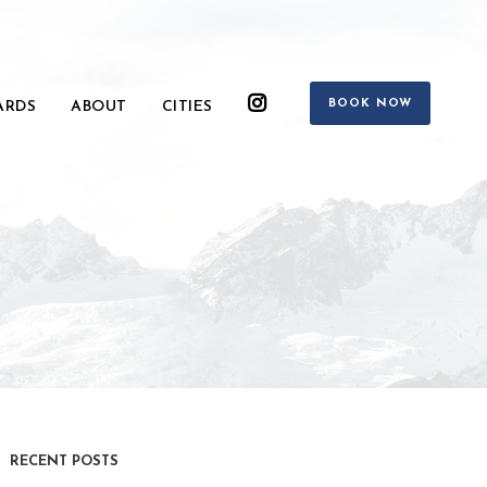
BOOK NOW
ARDS
ABOUT
CITIES
RECENT POSTS