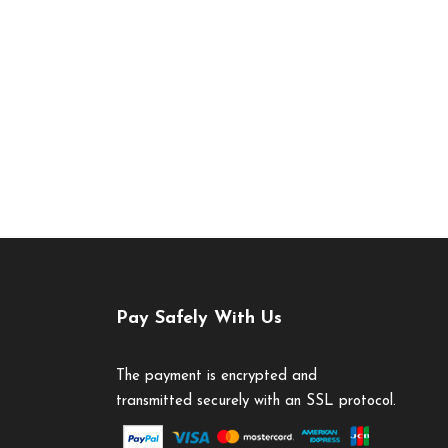
Pay Safely With Us
The payment is encrypted and
transmitted securely with an SSL protocol.