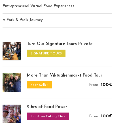
Entrepreneurial Virtual Food Experiences
A Fork & Walk Journey
Turn Our Signature Tours Private
SIGNATURE TOURS
More Than Viktualienmarkt Food Tour
100€
From
Best Seller
2-hrs of Food Power
100€
From
Short on Eating Time