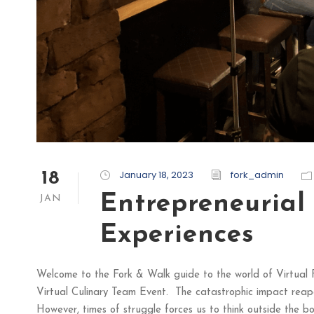
January 18, 2023
fork_admin
18
Entrepreneurial
JAN
Experiences
Welcome to the Fork & Walk guide to the world of Virtual 
Virtual Culinary Team Event. The catastrophic impact reap
However, times of struggle forces us to think outside the box.